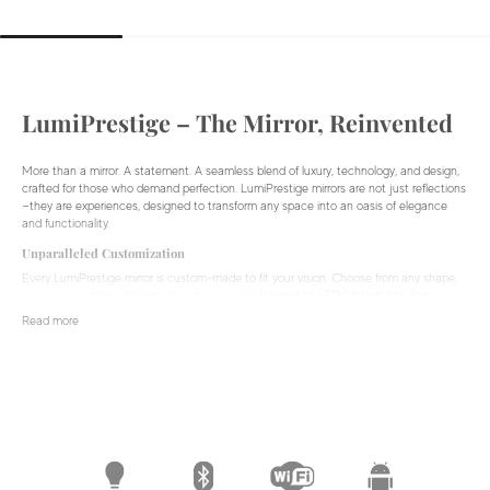
LumiPrestige – The Mirror, Reinvented
More than a mirror. A statement. A seamless blend of luxury, technology, and design,
crafted for those who demand perfection. LumiPrestige mirrors are not just reflections
—they are experiences, designed to transform any space into an oasis of elegance
and functionality.
Unparalleled Customization
Every LumiPrestige mirror is custom-made to fit your vision. Choose from any shape,
any size, any finish. Add premium features like
integrated LED lighting, anti-fog
technology, hidden displays,
and
Bluetooth audio
to create a mirror that enhances
Read more
your daily routine and redefines your space.
Smart Technology Meets Timeless Elegance
Experience the future of mirrors. LumiPrestige integrates cutting-edge technology to
simplify your life while maintaining an ultra-sleek, minimalist aesthetic.
Smart Displays:
Get real-time updates, weather reports, and notifications—all
within your mirror. LumiPrestige connects with Android operating systems. Use
your favorite apps from the Google Playstore.