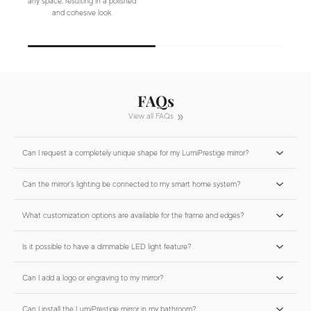
any space, resulting in a polished
and cohesive look.
FAQs
View all FAQs
Can I request a completely unique shape for my LumiPrestige mirror?
Can the mirror’s lighting be connected to my smart home system?
What customization options are available for the frame and edges?
Is it possible to have a dimmable LED light feature?
Can I add a logo or engraving to my mirror?
Can I install the LumiPrestige mirror in my bathroom?