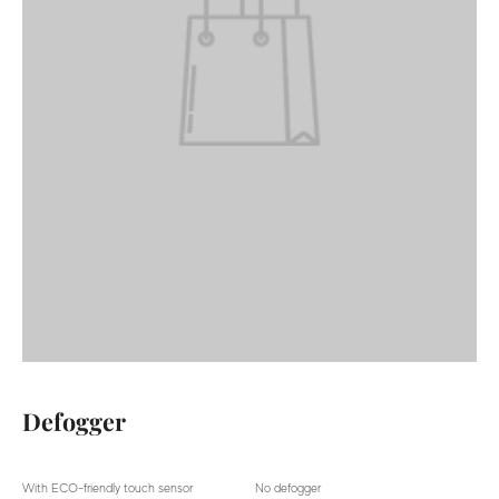
Defogger
With ECO-friendly touch sensor
No defogger