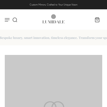
Custom Mirrors, Crafted to Your Unique Vision
poke luxury, smart innovation, timeless elegance. Transform your space 