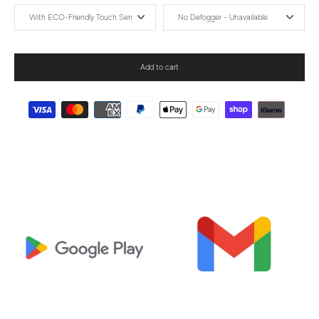
Add to cart