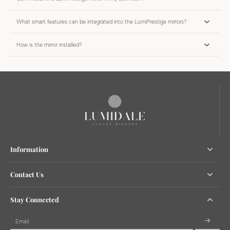
What smart features can be integrated into the LumiPrestige mirrors?
How is the mirror installed?
Information
Contact Us
Stay Connected
Email